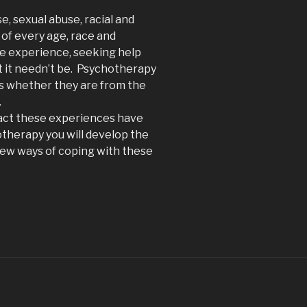
, sexual abuse, racial and
of every age, race and
e experience, seeking help
t it needn’t be. Psychotherapy
ms whether they are from the
.
pact these experiences have
otherapy you will develop the
 new ways of coping with these