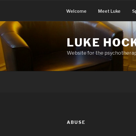
Skip
to
Welcome
Meet Luke
S
content
LUKE HOC
Website for the psychotherapy
ABUSE