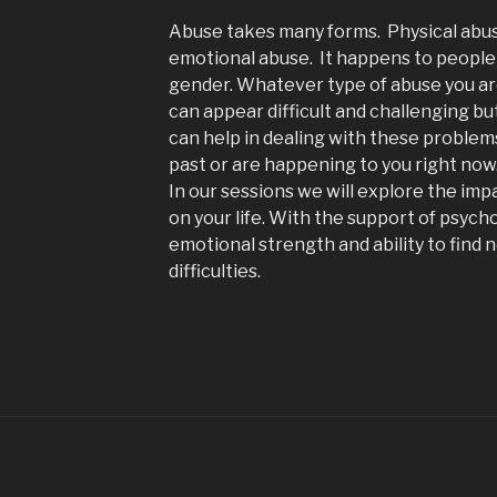
Abuse takes many forms. Physical abuse
emotional abuse. It happens to people 
gender. Whatever type of abuse you ar
can appear difficult and challenging bu
can help in dealing with these proble
past or are happening to you right now
In our sessions we will explore the im
on your life. With the support of psych
emotional strength and ability to find
difficulties.