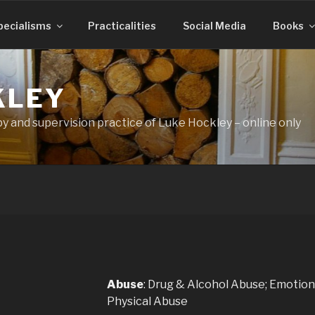
pecialisms
Practicalities
Social Media
Books
KLEY
 and supervision practice of Luke Hockley – online only
Abuse
:
Drug & Alcohol Abuse; Emotion
Physical Abuse