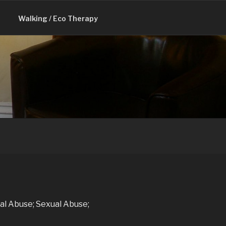
Walking / Eco Therapy
al Abuse; Sexual Abuse;