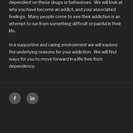
dependent on these drugs or behaviours. We will look at
why you have become an addict, and your associated
feelings. Many people come to see their addiction is an
attempt to run from something difficult or painful in their
life.
In a supportive and caring environment we will explore
the underlying reasons for your addiction. We will find
ways for you to move forward in a life free from
dependency.
Facebook
LinkedIn