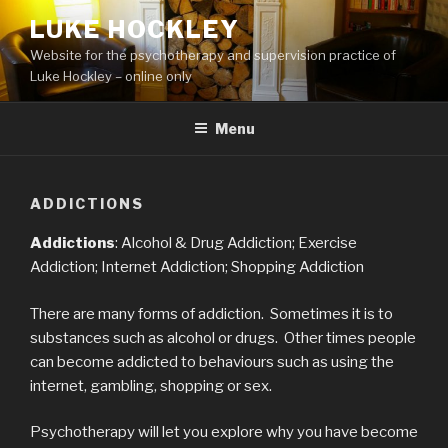
Skip
LUKE HOCKLEY
to
Website for the psychotherapy and supervision practice of
content
Luke Hockley – online only
Menu
ADDICTIONS
Addictions
: Alcohol & Drug Addiction; Exercise
Addiction; Internet Addiction; Shopping Addiction
There are many forms of addiction. Sometimes it is to
substances such as alcohol or drugs. Other times people
can become addicted to behaviours such as using the
internet, gambling, shopping or sex.
Psychotherapy will let you explore why you have become